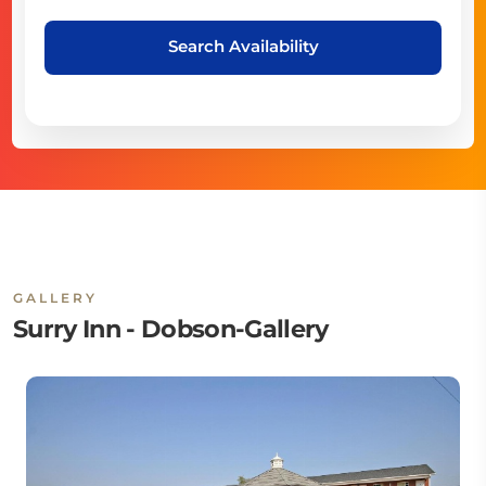
Search Availability
GALLERY
Surry Inn - Dobson-Gallery