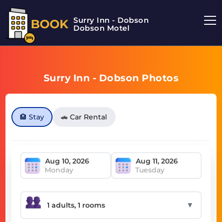
Surry Inn - Dobson
BOOK
Dobson Motel
Surry Inn - Dobson Photos
🏨 Stay
🚗 Car Rental
Monday
Tuesday
▼